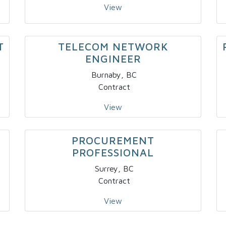
View
T
TELECOM NETWORK
ENGINEER
Burnaby, BC
Contract
View
PROCUREMENT
PROFESSIONAL
Surrey, BC
Contract
View