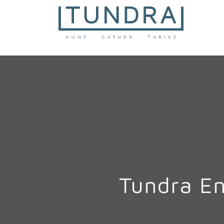
MAIN NAVIGATION
Tundra E