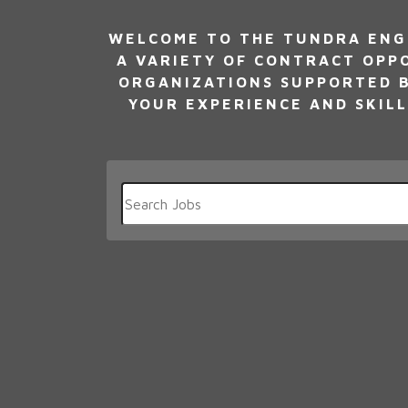
WELCOME TO THE TUNDRA ENG
A VARIETY OF CONTRACT OPP
ORGANIZATIONS SUPPORTED B
YOUR EXPERIENCE AND SKILL
Key
Word
or
Key
Words