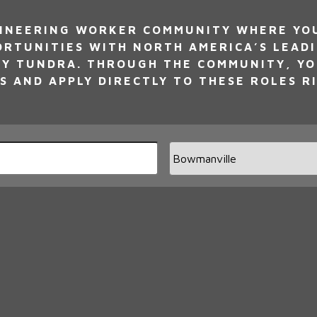
INEERING WORKER COMMUNITY WHERE YOU 
ORTUNITIES WITH NORTH AMERICA’S LEAD
Y TUNDRA. THROUGH THE COMMUNITY, YO
S AND APPLY DIRECTLY TO THESE ROLES R
Limi
jobs
to
this
loca