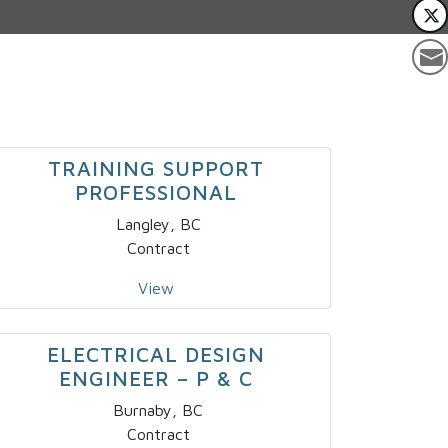
TRAINING SUPPORT
PROFESSIONAL
Langley, BC
Contract
View
ELECTRICAL DESIGN
ENGINEER – P & C
Burnaby, BC
Contract