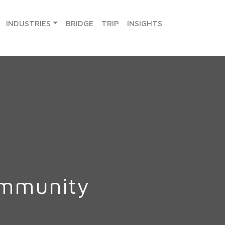
INDUSTRIES
BRIDGE
TRIP
INSIGHTS
ommunity