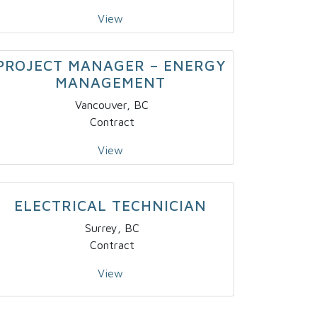
View
PROJECT MANAGER – ENERGY
MANAGEMENT
Vancouver, BC
Contract
View
ELECTRICAL TECHNICIAN
Surrey, BC
Contract
View