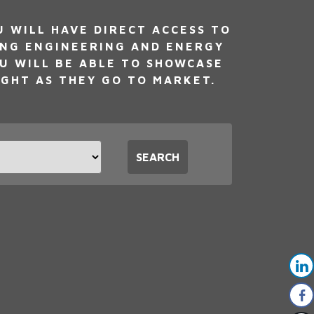
WILL HAVE DIRECT ACCESS TO
ING ENGINEERING AND ENERGY
U WILL BE ABLE TO SHOWCASE
IGHT AS THEY GO TO MARKET.
t
SEARCH
tion