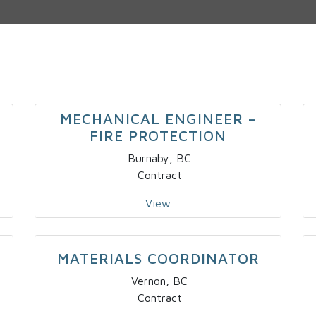
MECHANICAL ENGINEER –
FIRE PROTECTION
Burnaby, BC
Contract
View
MATERIALS COORDINATOR
Vernon, BC
Contract