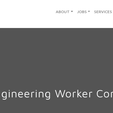
ABOUT
JOBS
SERVICES
ngineering Worker C