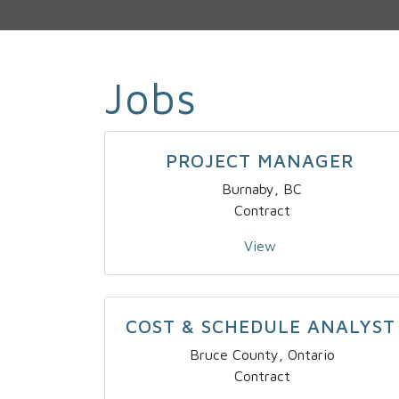
Jobs
PROJECT MANAGER
Burnaby, BC
Contract
View
COST & SCHEDULE ANALYST
Bruce County, Ontario
Contract