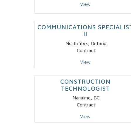
View
COMMUNICATIONS SPECIALIS
II
North York, Ontario
Contract
View
CONSTRUCTION
TECHNOLOGIST
Nanaimo, BC
Contract
View