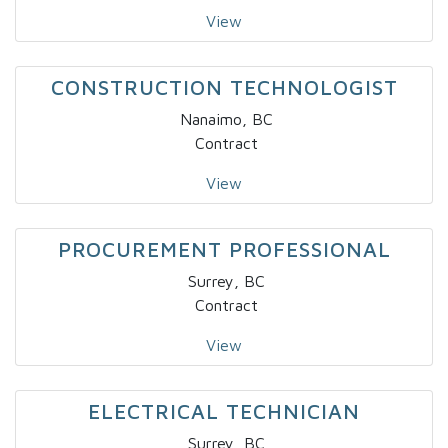
View
CONSTRUCTION TECHNOLOGIST
Nanaimo, BC
Contract
View
PROCUREMENT PROFESSIONAL
Surrey, BC
Contract
View
ELECTRICAL TECHNICIAN
Surrey, BC