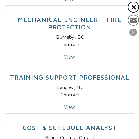
MECHANICAL ENGINEER – FIRE
PROTECTION
Burnaby, BC
Contract
View
TRAINING SUPPORT PROFESSIONAL
Langley, BC
Contract
View
COST & SCHEDULE ANALYST
Bruce County, Ontario