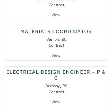
Contract
View
MATERIALS COORDINATOR
Vernon, BC
Contract
View
ELECTRICAL DESIGN ENGINEER – P &
C
Burnaby, BC
Contract
View