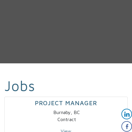
Jobs
PROJECT MANAGER
Burnaby, BC
Contract
View