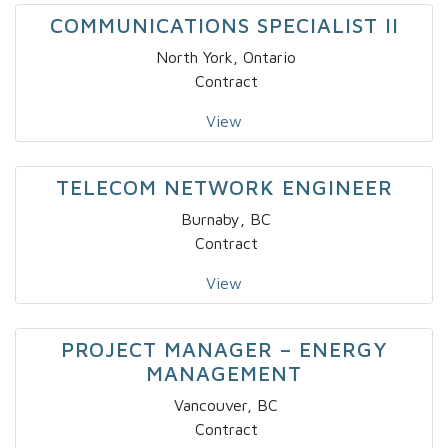
COMMUNICATIONS SPECIALIST II
North York, Ontario
Contract
View
TELECOM NETWORK ENGINEER
Burnaby, BC
Contract
View
PROJECT MANAGER – ENERGY
MANAGEMENT
Vancouver, BC
Contract