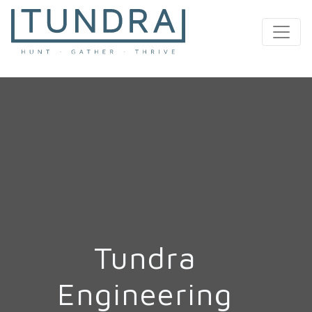
MAIN NAVIGATION
Tundra
Engineering