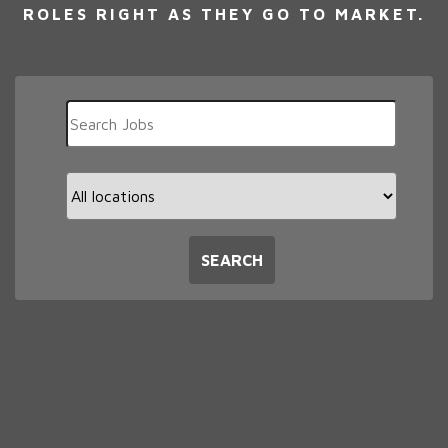
ROLES RIGHT AS THEY GO TO MARKET.
Key
Word
or
Key
Limit
Words
jobs
to
this
SEARCH
location