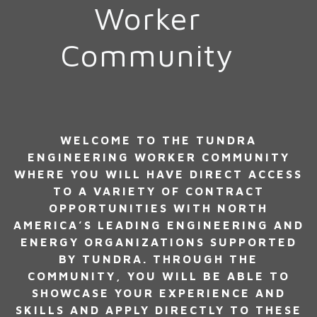
Worker
Community
WELCOME TO THE TUNDRA
ENGINEERING WORKER COMMUNITY
WHERE YOU WILL HAVE DIRECT ACCESS
TO A VARIETY OF CONTRACT
OPPORTUNITIES WITH NORTH
AMERICA’S LEADING ENGINEERING AND
ENERGY ORGANIZATIONS SUPPORTED
BY TUNDRA. THROUGH THE
COMMUNITY, YOU WILL BE ABLE TO
SHOWCASE YOUR EXPERIENCE AND
SKILLS AND APPLY DIRECTLY TO THESE