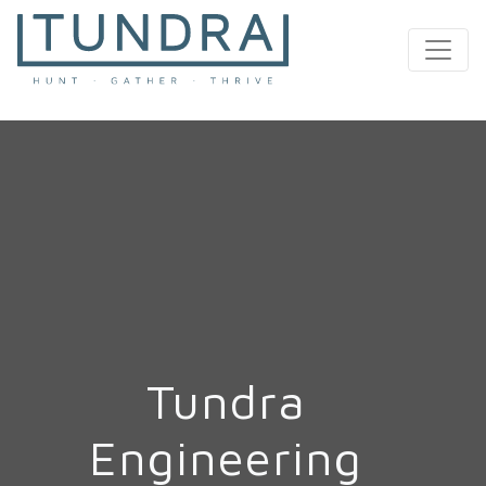
MAIN NAVIGATION
Tundra
Engineering