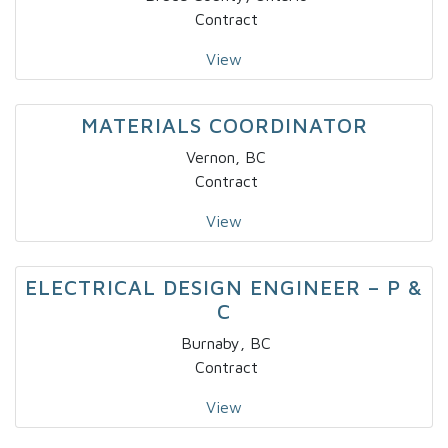
Contract
View
MATERIALS COORDINATOR
Vernon, BC
Contract
View
ELECTRICAL DESIGN ENGINEER – P &
C
Burnaby, BC
Contract
View