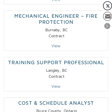
MECHANICAL ENGINEER – FIRE
PROTECTION
Burnaby, BC
Contract
View
TRAINING SUPPORT PROFESSIONAL
Langley, BC
Contract
View
COST & SCHEDULE ANALYST
Bruce County, Ontario