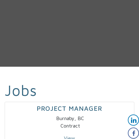
Jobs
PROJECT MANAGER
Burnaby, BC
Contract
View