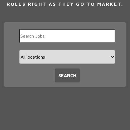
ROLES RIGHT AS THEY GO TO MARKET.
Key
Word
or
Key
Limit
Words
jobs
to
this
SEARCH
location