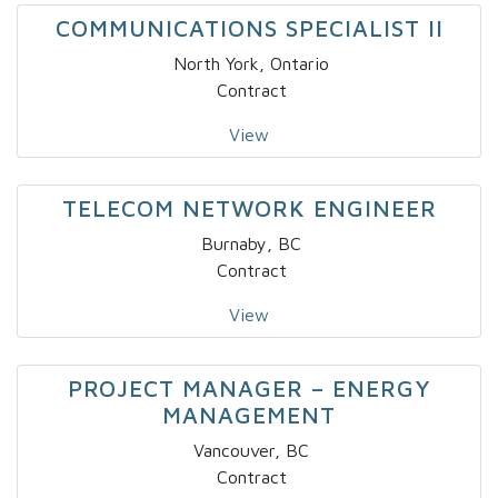
COMMUNICATIONS SPECIALIST II
North York, Ontario
Contract
View
TELECOM NETWORK ENGINEER
Burnaby, BC
Contract
View
PROJECT MANAGER – ENERGY
MANAGEMENT
Vancouver, BC
Contract