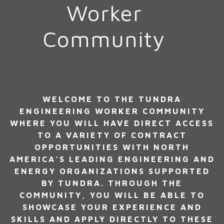
Worker
Community
WELCOME TO THE TUNDRA
ENGINEERING WORKER COMMUNITY
WHERE YOU WILL HAVE DIRECT ACCESS
TO A VARIETY OF CONTRACT
OPPORTUNITIES WITH NORTH
AMERICA’S LEADING ENGINEERING AND
ENERGY ORGANIZATIONS SUPPORTED
BY TUNDRA. THROUGH THE
COMMUNITY, YOU WILL BE ABLE TO
SHOWCASE YOUR EXPERIENCE AND
SKILLS AND APPLY DIRECTLY TO THESE