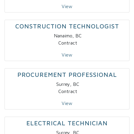
View
CONSTRUCTION TECHNOLOGIST
Nanaimo, BC
Contract
View
PROCUREMENT PROFESSIONAL
Surrey, BC
Contract
View
ELECTRICAL TECHNICIAN
Surrey, BC