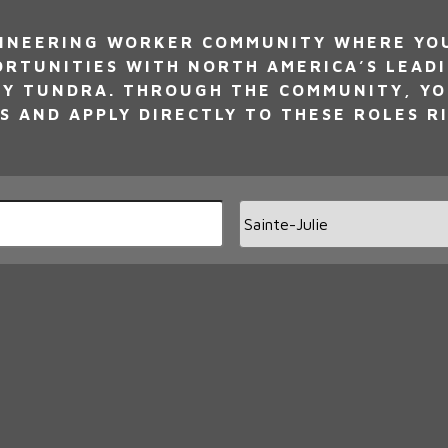
INEERING WORKER COMMUNITY WHERE YOU 
ORTUNITIES WITH NORTH AMERICA’S LEAD
Y TUNDRA. THROUGH THE COMMUNITY, YO
S AND APPLY DIRECTLY TO THESE ROLES R
Limi
jobs
to
this
loca