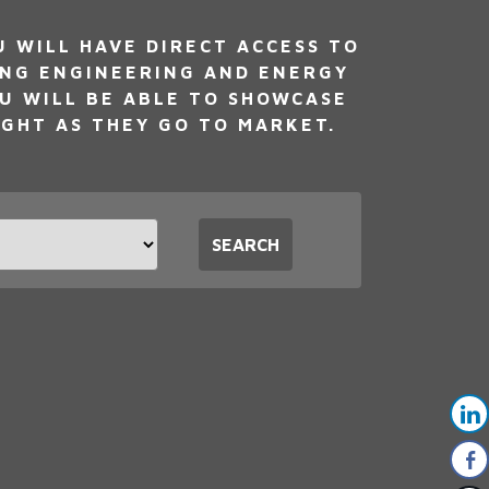
WILL HAVE DIRECT ACCESS TO
ING ENGINEERING AND ENERGY
U WILL BE ABLE TO SHOWCASE
IGHT AS THEY GO TO MARKET.
t
SEARCH
tion