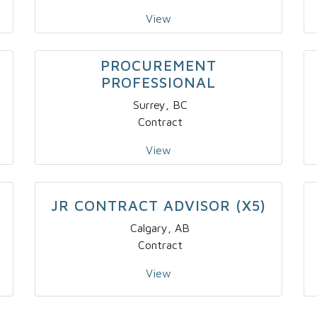
View
PROCUREMENT
PROFESSIONAL
Surrey, BC
Contract
View
JR CONTRACT ADVISOR (X5)
Calgary, AB
Contract
View