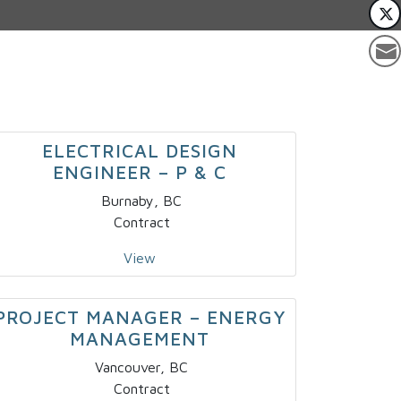
ELECTRICAL DESIGN
ENGINEER – P & C
Burnaby, BC
Contract
View
PROJECT MANAGER – ENERGY
MANAGEMENT
Vancouver, BC
Contract