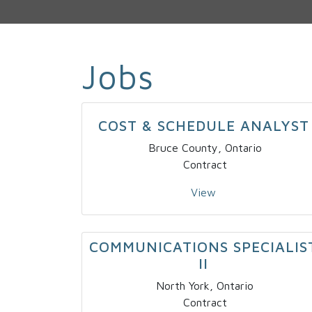
Jobs
COST & SCHEDULE ANALYST
Bruce County, Ontario
Contract
View
COMMUNICATIONS SPECIALIS
II
North York, Ontario
Contract