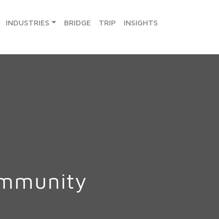
INDUSTRIES
BRIDGE
TRIP
INSIGHTS
ommunity