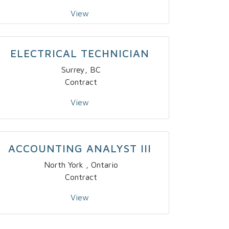
View
ELECTRICAL TECHNICIAN
Surrey, BC
Contract
View
ACCOUNTING ANALYST III
North York , Ontario
Contract
View