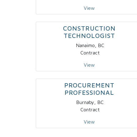
View
CONSTRUCTION
TECHNOLOGIST
Nanaimo, BC
Contract
View
PROCUREMENT
PROFESSIONAL
Burnaby, BC
Contract
View