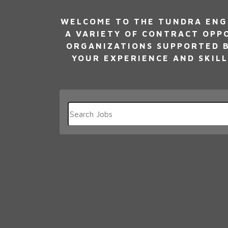
WELCOME TO THE TUNDRA ENG
A VARIETY OF CONTRACT OPP
ORGANIZATIONS SUPPORTED B
YOUR EXPERIENCE AND SKILL
Key
Word
or
Key
Words