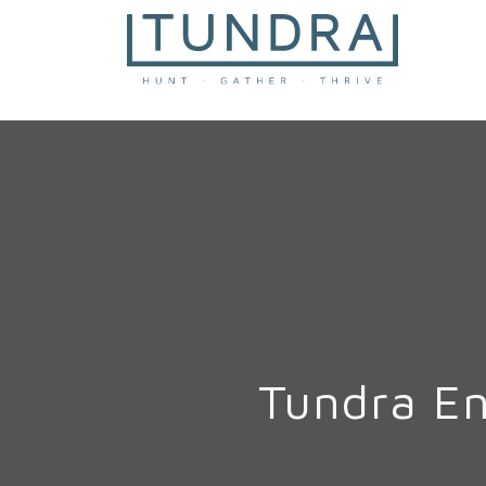
MAIN NAVIGATION
Tundra E