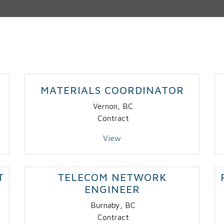
MATERIALS COORDINATOR
Vernon, BC
Contract
View
T
TELECOM NETWORK
ENGINEER
Burnaby, BC
Contract