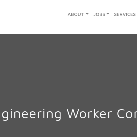
ABOUT
JOBS
SERVICES
ngineering Worker C