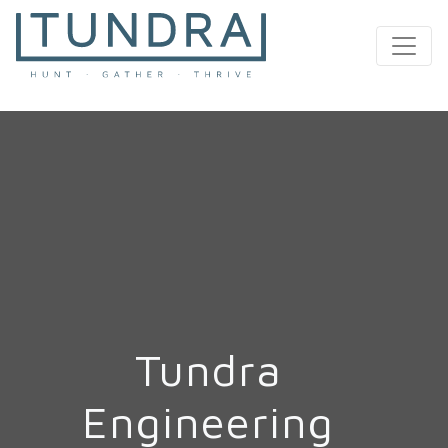
MAIN NAVIGATION
Tundra
Engineering