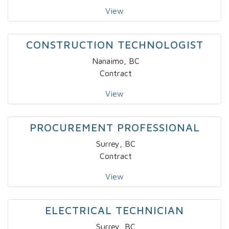
View
CONSTRUCTION TECHNOLOGIST
Nanaimo, BC
Contract
View
PROCUREMENT PROFESSIONAL
Surrey, BC
Contract
View
ELECTRICAL TECHNICIAN
Surrey, BC