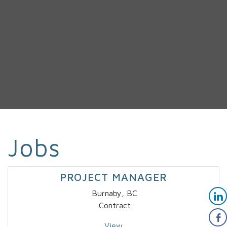
Jobs
PROJECT MANAGER
Burnaby, BC
Contract
View