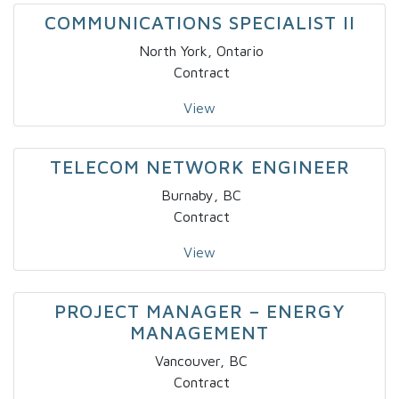
COMMUNICATIONS SPECIALIST II
North York, Ontario
Contract
View
TELECOM NETWORK ENGINEER
Burnaby, BC
Contract
View
PROJECT MANAGER – ENERGY
MANAGEMENT
Vancouver, BC
Contract