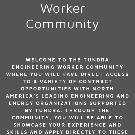
Worker
Community
WELCOME TO THE TUNDRA
ENGINEERING WORKER COMMUNITY
WHERE YOU WILL HAVE DIRECT ACCESS
TO A VARIETY OF CONTRACT
OPPORTUNITIES WITH NORTH
AMERICA’S LEADING ENGINEERING AND
ENERGY ORGANIZATIONS SUPPORTED
BY TUNDRA. THROUGH THE
COMMUNITY, YOU WILL BE ABLE TO
SHOWCASE YOUR EXPERIENCE AND
SKILLS AND APPLY DIRECTLY TO THESE