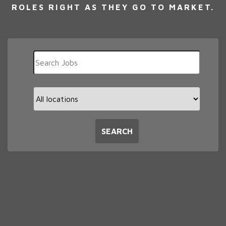
ROLES RIGHT AS THEY GO TO MARKET.
Key
Word
or
Key
Limit
Words
jobs
to
this
SEARCH
location