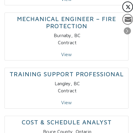
MECHANICAL ENGINEER – FIRE
PROTECTION
Burnaby, BC
Contract
View
TRAINING SUPPORT PROFESSIONAL
Langley, BC
Contract
View
COST & SCHEDULE ANALYST
Bruce County, Ontario