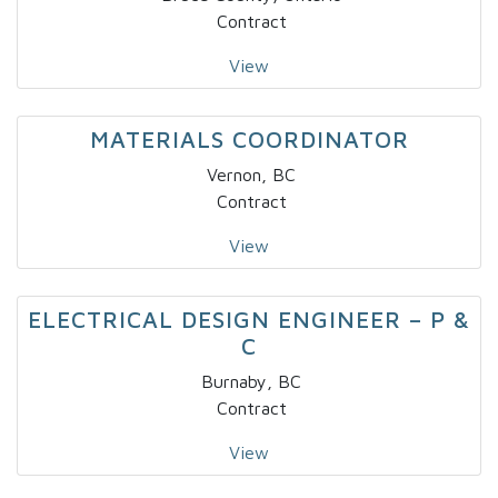
Contract
View
MATERIALS COORDINATOR
Vernon, BC
Contract
View
ELECTRICAL DESIGN ENGINEER – P &
C
Burnaby, BC
Contract
View