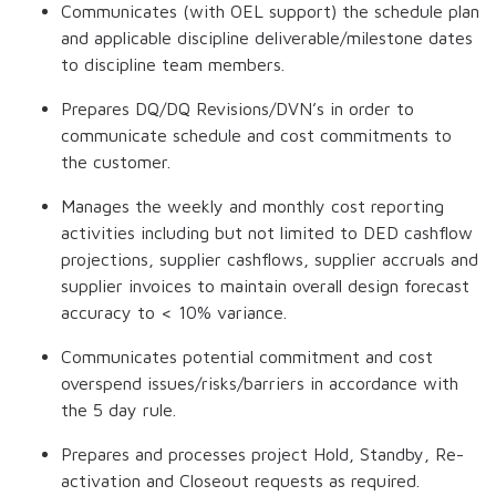
Communicates (with OEL support) the schedule plan
and applicable discipline deliverable/milestone dates
to discipline team members.
Prepares DQ/DQ Revisions/DVN’s in order to
communicate schedule and cost commitments to
the customer.
Manages the weekly and monthly cost reporting
activities including but not limited to DED cashflow
projections, supplier cashflows, supplier accruals and
supplier invoices to maintain overall design forecast
accuracy to < 10% variance.
Communicates potential commitment and cost
overspend issues/risks/barriers in accordance with
the 5 day rule.
Prepares and processes project Hold, Standby, Re-
activation and Closeout requests as required.