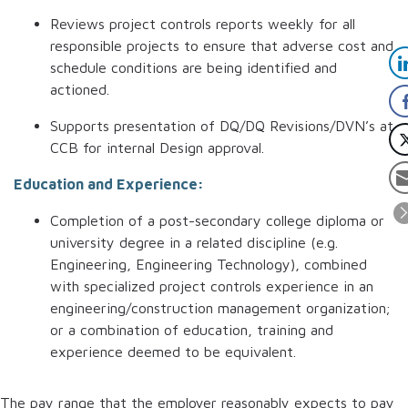
Reviews project controls reports weekly for all
responsible projects to ensure that adverse cost and
schedule conditions are being identified and
actioned.
Supports presentation of DQ/DQ Revisions/DVN’s at
CCB for internal Design approval.
Education and Experience:
Completion of a post-secondary college diploma or
university degree in a related discipline (e.g.
Engineering, Engineering Technology), combined
with specialized project controls experience in an
engineering/construction management organization;
or a combination of education, training and
experience deemed to be equivalent.
The pay range that the employer reasonably expects to pay