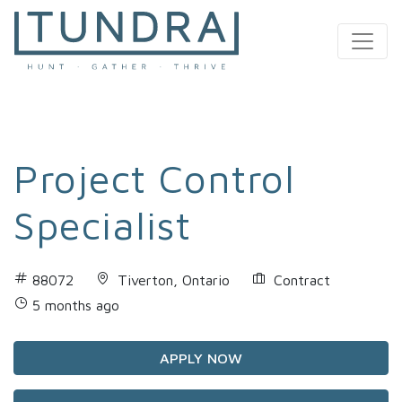
MAIN NAVIGATION
Project Control
Specialist
88072
Tiverton, Ontario
Contract
5 months ago
APPLY NOW