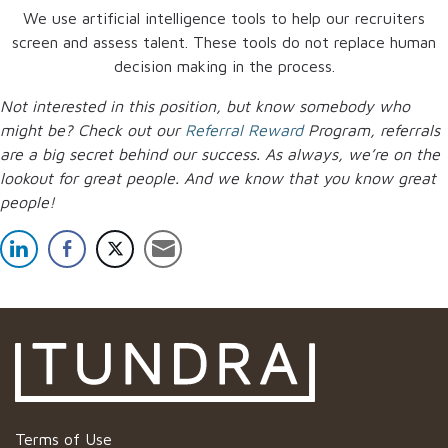
We use artificial intelligence tools to help our recruiters
screen and assess talent. These tools do not replace human
decision making in the process.
Not interested in this position, but know somebody who
might be? Check out our
Referral Reward
Program, referrals
are a big secret behind our success. As always, we’re on the
lookout for great people.
And we know that you know great
people!
Terms of Use