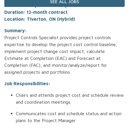
SEE ALL JOBS
Job Title: Project Control Specialist
Duration: 12-month contract
Location: Tiverton, ON (Hybrid)
Summary:
Project Controls Specialist provides project controls
expertise to develop the project cost control baseline,
implement project change cost impact, calculate
Estimate at Completion (EAC) and Forecast at
Completion (FAC), and monitor/analyze/report for
assigned projects and portfolios
Job Responsibilities:
Chairs and attends project cost and schedule review
and coordination meetings.
Communicates cost and schedule status and action
plans to the Project Manager.