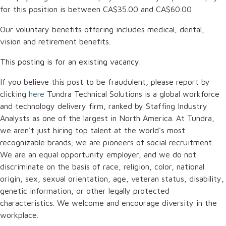
for this position is between
CA$35.00
and
CA$60.00
Our voluntary benefits offering includes medical, dental,
vision and retirement benefits.
This posting is for an existing vacancy.
If you believe this post to be fraudulent, please report by
clicking
here
Tundra Technical Solutions is a global workforce
and technology delivery firm, ranked by Staffing Industry
Analysts as one of the largest in North America. At Tundra,
we aren't just hiring top talent at the world's most
recognizable brands; we are pioneers of social recruitment.
We are an equal opportunity employer, and we do not
discriminate on the basis of race, religion, color, national
origin, sex, sexual orientation, age, veteran status, disability,
genetic information, or other legally protected
characteristics. We welcome and encourage diversity in the
workplace.