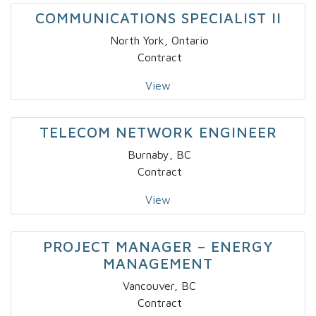
COMMUNICATIONS SPECIALIST II
North York, Ontario
Contract
View
TELECOM NETWORK ENGINEER
Burnaby, BC
Contract
View
PROJECT MANAGER – ENERGY
MANAGEMENT
Vancouver, BC
Contract