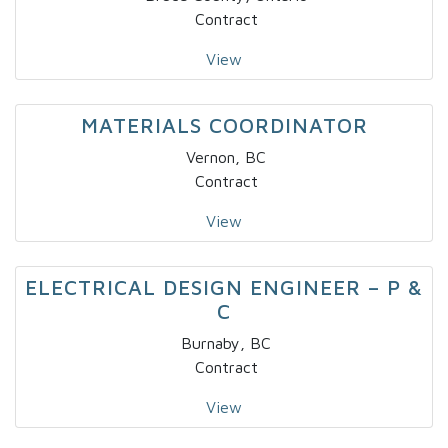
Contract
View
MATERIALS COORDINATOR
Vernon, BC
Contract
View
ELECTRICAL DESIGN ENGINEER – P &
C
Burnaby, BC
Contract
View