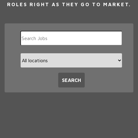
ROLES RIGHT AS THEY GO TO MARKET.
Key
Word
or
Key
Limit
Words
jobs
to
this
SEARCH
location