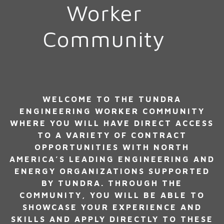
Worker
Community
WELCOME TO THE TUNDRA
ENGINEERING WORKER COMMUNITY
WHERE YOU WILL HAVE DIRECT ACCESS
TO A VARIETY OF CONTRACT
OPPORTUNITIES WITH NORTH
AMERICA’S LEADING ENGINEERING AND
ENERGY ORGANIZATIONS SUPPORTED
BY TUNDRA. THROUGH THE
COMMUNITY, YOU WILL BE ABLE TO
SHOWCASE YOUR EXPERIENCE AND
SKILLS AND APPLY DIRECTLY TO THESE