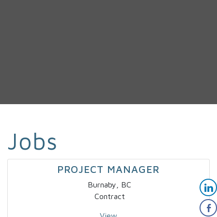
Jobs
PROJECT MANAGER
Burnaby, BC
Contract
View