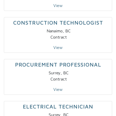
View
CONSTRUCTION TECHNOLOGIST
Nanaimo, BC
Contract
View
PROCUREMENT PROFESSIONAL
Surrey, BC
Contract
View
ELECTRICAL TECHNICIAN
Surrey, BC