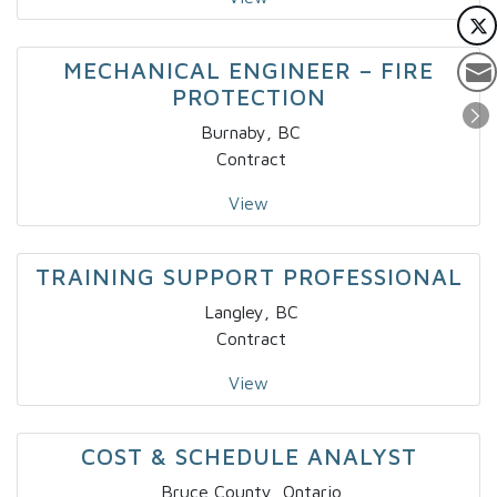
MECHANICAL ENGINEER – FIRE
PROTECTION
Burnaby, BC
Contract
View
TRAINING SUPPORT PROFESSIONAL
Langley, BC
Contract
View
COST & SCHEDULE ANALYST
Bruce County, Ontario