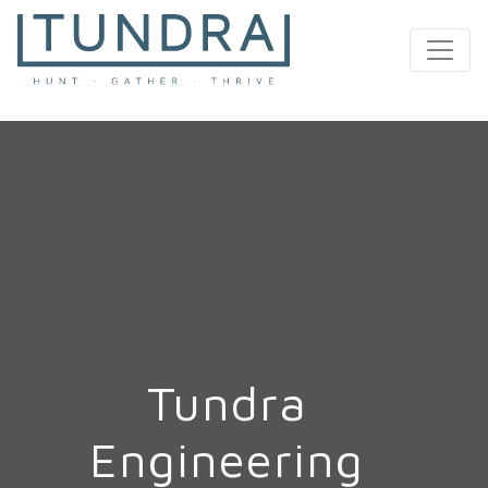
MAIN NAVIGATION
Tundra
Engineering